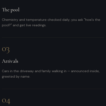
The pool
Chemistry and temperature checked daily; you ask "how's the
pool?" and get live readings.
03
Arrivals
Cars in the driveway and family walking in — announced inside,
greeted by name.
04