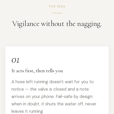
THE IDEA
Vigilance without the nagging.
01
It acts first, then tells you
A hose left running doesn't wait for you to
notice — the valve is closed and a note
arrives on your phone. Fail-safe by design:
when in doubt, it shuts the water off, never
leaves it running.