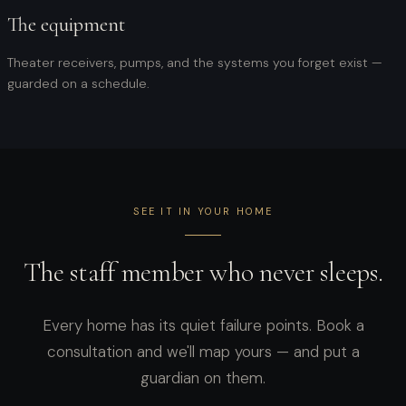
The equipment
Theater receivers, pumps, and the systems you forget exist —
guarded on a schedule.
SEE IT IN YOUR HOME
The staff member who never sleeps.
Every home has its quiet failure points. Book a
consultation and we'll map yours — and put a
guardian on them.