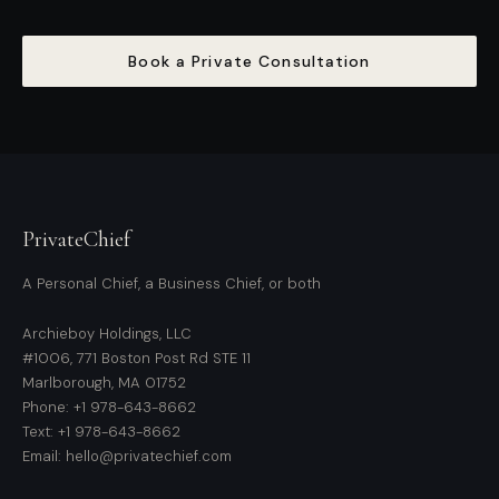
Book a Private Consultation
PrivateChief
A Personal Chief, a Business Chief, or both
Archieboy Holdings, LLC
#1006, 771 Boston Post Rd STE 11
Marlborough, MA 01752
Phone: +1 978-643-8662
Text: +1 978-643-8662
Email: hello@privatechief.com