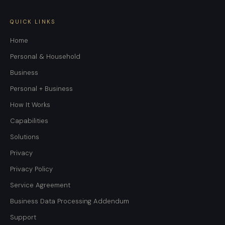
QUICK LINKS
Home
Personal & Household
Business
Personal + Business
How It Works
Capabilities
Solutions
Privacy
Privacy Policy
Service Agreement
Business Data Processing Addendum
Support