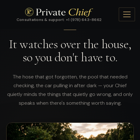
Consultations & support: +1 (978) 643-8662
FEATURE · THE QUIET GUARDIAN
It watches over the house,
so you don't have to.
The hose that got forgotten, the pool that needed
checking, the car pulling in after dark — your Chief
quietly minds the things that quietly go wrong, and only
speaks when there's something worth saying.