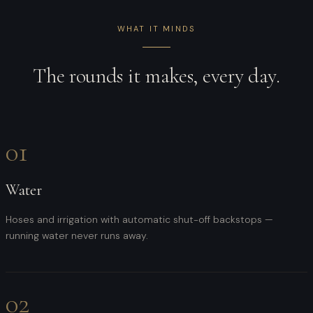
WHAT IT MINDS
The rounds it makes, every day.
01
Water
Hoses and irrigation with automatic shut-off backstops —
running water never runs away.
02