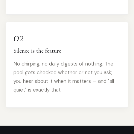
02
Silence is the feature
No chirping, no daily digests of nothing. The
pool gets checked whether or not you ask;
you hear about it when it matters — and "all
quiet" is exactly that.