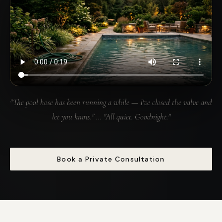
"The pool hose has been running a while — I've closed the valve and
let you know." … "All quiet. Goodnight."
Book a Private Consultation