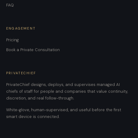
FAQ
ENGAGEMENT
Pricing
Book a Private Consultation
PRIVATECHIEF
PrivateChief designs, deploys, and supervises managed AI
chiefs of staff for people and companies that value continuity,
discretion, and real follow-through.
White-glove, human-supervised, and useful before the first
smart device is connected.