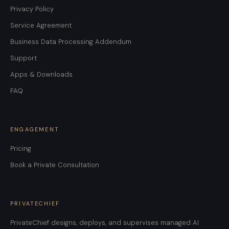
Privacy Policy
Service Agreement
Business Data Processing Addendum
Support
Apps & Downloads
FAQ
ENGAGEMENT
Pricing
Book a Private Consultation
PRIVATECHIEF
PrivateChief designs, deploys, and supervises managed AI