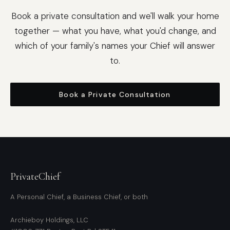
Book a private consultation and we'll walk your home
together — what you have, what you'd change, and
which of your family's names your Chief will answer
to.
Book a Private Consultation
PrivateChief
A Personal Chief, a Business Chief, or both
Archieboy Holdings, LLC