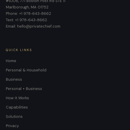
#1006, 771 Boston Post Rd STE 11
Marlborough, MA 01752
Phone: +1 978-643-8662
Text: +1 978-643-8662
Email: hello@privatechief.com
QUICK LINKS
Home
Personal & Household
Business
Personal + Business
How It Works
Capabilities
Solutions
Privacy