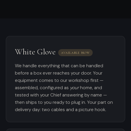
White Glove
AVAILABLE NOW
We handle everything that can be handled
before a box ever reaches your door. Your
equipment comes to our workshop first —
assembled, configured as
your
home, and
tested with your Chief answering by name —
then ships to you ready to plug in. Your part on
delivery day: two cables and a picture hook.