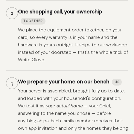
One shopping call, your ownership
2
TOGETHER
We place the equipment order together, on your
card, so every warranty is in your name and the
hardware is yours outright. It ships to our workshop
instead of your doorstep — that's the whole trick of
White Glove.
We prepare your home on our bench
3
US
Your server is assembled, brought fully up to date,
and loaded with your household's configuration.
We test it as
your actual home
— your Chief,
answering to the name you chose — before
anything ships. Each family member receives their
own app invitation and only the homes they belong