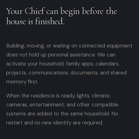
Your Chief can begin before the
house is finished.
Building, moving, or waiting on connected equipment
does not hold up personal assistance. We can
activate your household, family apps, calendars,
projects, communications, documents, and shared
memory first.
When the residence is ready, lights, climate,
cameras, entertainment, and other compatible
systems are added to the same household. No
restart and no new identity are required.