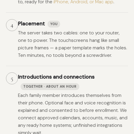
to, ready for the
iPhone, Android, or Mac app
.
Placement
4
YOU
The server takes two cables: one to your router,
one to power. The touchscreens hang like small
picture frames — a paper template marks the holes.
Ten minutes, no tools beyond a screwdriver.
Introductions and connections
5
TOGETHER · ABOUT AN HOUR
Each family member introduces themselves from
their phone. Optional face and voice recognition is
explained and consented to before enrollment. We
connect approved calendars, accounts, music, and
any ready home systems; unfinished integrations
simply wait.