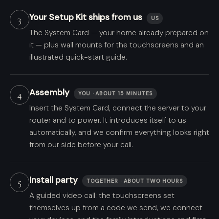
Your Setup Kit ships from us
3
US
The System Card — your home already prepared on
it — plus wall mounts for the touchscreens and an
illustrated quick-start guide.
Assembly
4
YOU · ABOUT 15 MINUTES
Insert the System Card, connect the server to your
router and to power. It introduces itself to us
automatically, and we confirm everything looks right
from our side before your call.
Install party
5
TOGETHER · ABOUT TWO HOURS
A guided video call: the touchscreens set
themselves up from a code we send, we connect