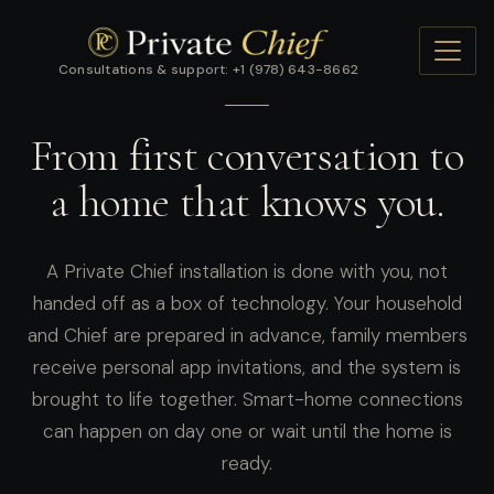
Consultations & support: +1 (978) 643-8662
GETTING STARTED
From first conversation to
a home that knows you.
A Private Chief installation is done with you, not
handed off as a box of technology. Your household
and Chief are prepared in advance, family members
receive personal app invitations, and the system is
brought to life together. Smart-home connections
can happen on day one or wait until the home is
ready.