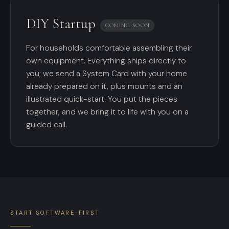
DIY Startup
COMING SOON
For households comfortable assembling their
own equipment. Everything ships directly to
you; we send a System Card with your home
already prepared on it, plus mounts and an
illustrated quick-start. You put the pieces
together, and we bring it to life with you on a
guided call.
START SOFTWARE-FIRST