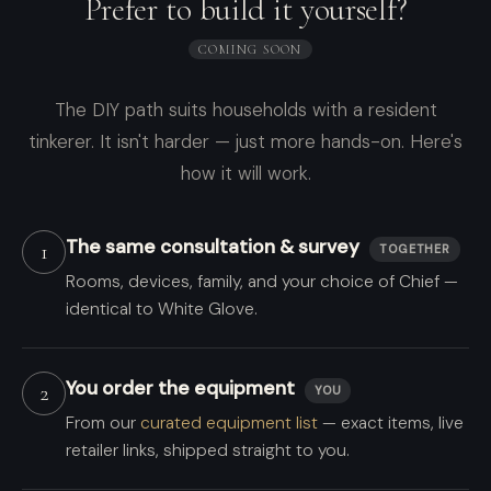
Prefer to build it yourself?
COMING SOON
The DIY path suits households with a resident
tinkerer. It isn't harder — just more hands-on. Here's
how it will work.
The same consultation & survey
1
TOGETHER
Rooms, devices, family, and your choice of Chief —
identical to White Glove.
You order the equipment
2
YOU
From our
curated equipment list
— exact items, live
retailer links, shipped straight to you.