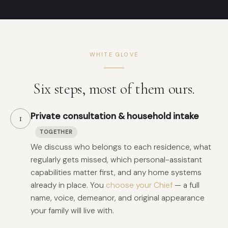
WHITE GLOVE
Six steps, most of them ours.
Private consultation & household intake
1
TOGETHER
We discuss who belongs to each residence, what
regularly gets missed, which personal-assistant
capabilities matter first, and any home systems
already in place. You
choose your Chief
— a full
name, voice, demeanor, and original appearance
your family will live with.