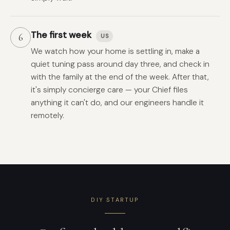
The first week
6
US
We watch how your home is settling in, make a
quiet tuning pass around day three, and check in
with the family at the end of the week. After that,
it's simply concierge care — your Chief files
anything it can't do, and our engineers handle it
remotely.
DIY STARTUP