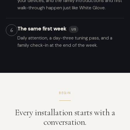
your devices, and the family introductions and first
walk-through happen just like White Glove.
The same first week
6
US
Daily attention, a day-three tuning pass, and a
family check-in at the end of the week.
BEGIN
Every installation starts with a
conversation.